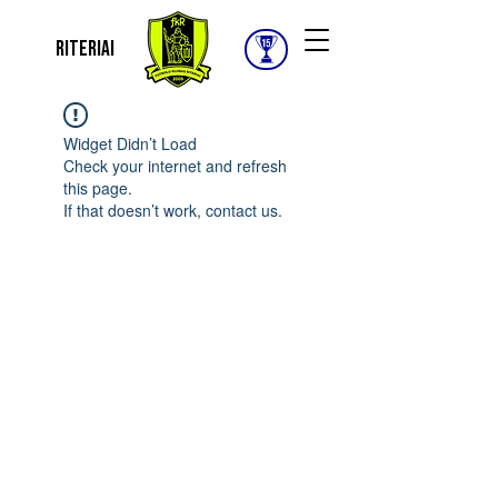
Riteriai
Widget Didn’t Load
Check your internet and refresh
this page.
If that doesn’t work, contact us.
© 2025 FUTBOLO KLUBAS RITERIAI